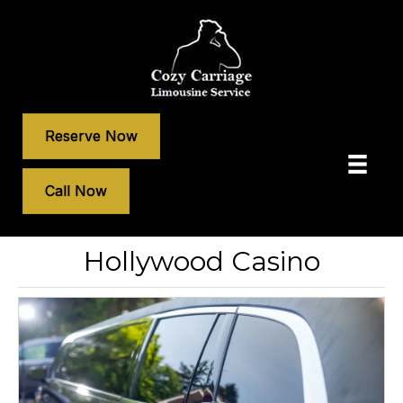
Reserve Now
Call Now
Hollywood Casino