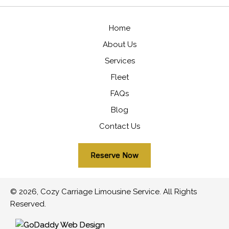
Home
About Us
Services
Fleet
FAQs
Blog
Contact Us
Reserve Now
© 2026, Cozy Carriage Limousine Service. All Rights
Reserved.