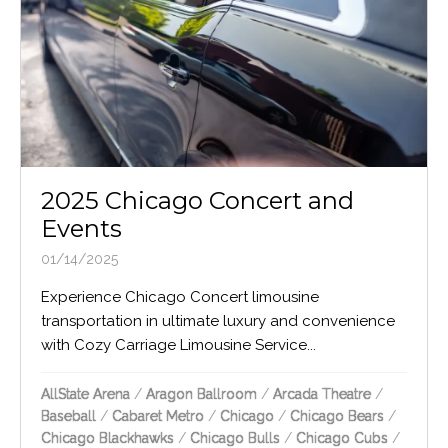
2025 Chicago Concert and
Events
01/14/2025
Experience Chicago Concert limousine
transportation in ultimate luxury and convenience
with Cozy Carriage Limousine Service...
AllState Arena
/
Aragon Ballroom
/
Arcada Theatre
/
Baseball
/
Cabaret Metro
/
Chicago
/
Chicago Bears
/
Chicago Blackhawks
/
Chicago Bulls
/
Chicago Cubs
/