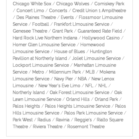
Chicago White Sox
/
Chicago Wolves
/
Comiskey Park
/
Concert Limo
/
Concerts
/
Credit Union 1 Ampitheatre
/
Des Plaines Theatre
/
Events
/
Flossmoor Limousine
Service
/
Football
/
Frankfort LImousine Service
/
Genesee Theatre
/
Grant Park
/
Guaranteed Rate Field
/
Hard Rock Live Northern Indiana
/
Hollywood Casino
/
Homer Glen Limousine Service
/
Homewood
Limousine Service
/
House of Blues
/
Huntington
Pavillion at Northerly Island
/
Joliet Limousine Service
/
Lockport Limousine Service
/
Manhattan Limousine
Service
/
Metro
/
Millennium Park
/
MLB
/
Mokena
Limousine Service
/
Navy Pier
/
NBA
/
New Lenox
Limousine
/
New Year's Eve Limo
/
NFL
/
NHL
/
Northerly Island
/
Oak Forest Limousine Service
/
Oak
Lawn Limousine Service
/
Orland Hills
/
Orland Park
/
Palos Heights
/
Palos Heights Limousine Service
/
Palos
Hills Limousine Service
/
Palos Park Limousine Service
/
Park West
/
Radius
/
Ravinia
/
Reggie's
/
Rialto Square
Theatre
/
Riviera Theatre
/
Rosemont Theatre