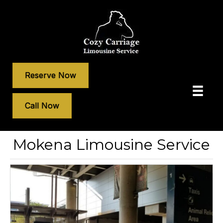
Reserve Now
Call Now
Mokena Limousine Service