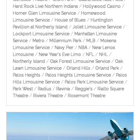
Hard Rock Live Northern Indiana
/
Hollywood Casino
/
Homer Glen Limousine Service
/
Homewood
Limousine Service
/
House of Blues
/
Huntington
Pavillion at Northerly Island
/
Joliet Limousine Service
/
Lockport Limousine Service
/
Manhattan Limousine
Service
/
Metro
/
Millennium Park
/
MLB
/
Mokena
Limousine Service
/
Navy Pier
/
NBA
/
New Lenox
Limousine
/
New Year's Eve Limo
/
NFL
/
NHL
/
Northerly Island
/
Oak Forest Limousine Service
/
Oak
Lawn Limousine Service
/
Orland Hills
/
Orland Park
/
Palos Heights
/
Palos Heights Limousine Service
/
Palos
Hills Limousine Service
/
Palos Park Limousine Service
/
Park West
/
Radius
/
Ravinia
/
Reggie's
/
Rialto Square
Theatre
/
Riviera Theatre
/
Rosemont Theatre