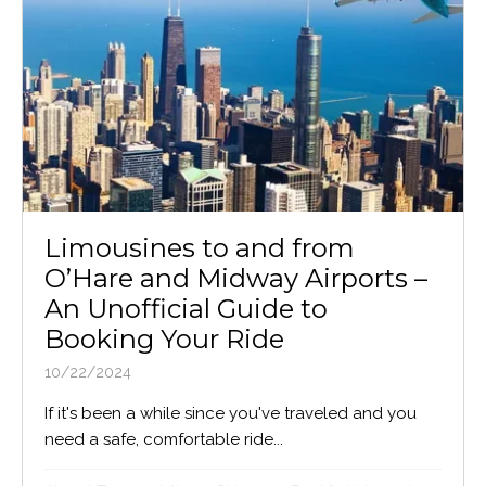
Limousines to and from
O’Hare and Midway Airports –
An Unofficial Guide to
Booking Your Ride
10/22/2024
If it's been a while since you've traveled and you
need a safe, comfortable ride...