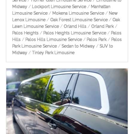
Service
/
Homer Glen Limousine Service
/
Limousine to
Midway
/
Lockport Limousine Service
/
Manhattan
Limousine Service
/
Mokena Limousine Service
/
New
Lenox Limousine
/
Oak Forest Limousine Service
/
Oak
Lawn Limousine Service
/
Orland Hills
/
Orland Park
/
Palos Heights
/
Palos Heights Limousine Service
/
Palos
Hills
/
Palos Hills Limousine Service
/
Palos Park
/
Palos
Park Limousine Service
/
Sedan to Midway
/
SUV to
Midway
/
Tinley Park Limousine