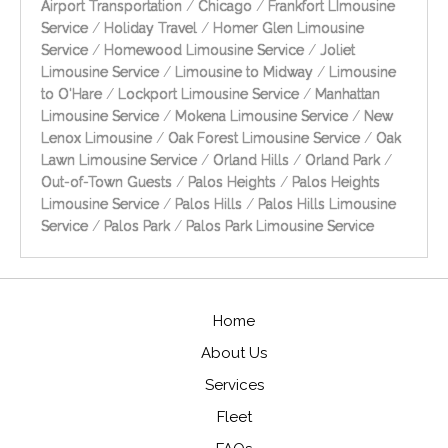
Airport Transportation
/
Chicago
/
Frankfort LImousine
Service
/
Holiday Travel
/
Homer Glen Limousine
Service
/
Homewood Limousine Service
/
Joliet
Limousine Service
/
Limousine to Midway
/
Limousine
to O'Hare
/
Lockport Limousine Service
/
Manhattan
Limousine Service
/
Mokena Limousine Service
/
New
Lenox Limousine
/
Oak Forest Limousine Service
/
Oak
Lawn Limousine Service
/
Orland Hills
/
Orland Park
/
Out-of-Town Guests
/
Palos Heights
/
Palos Heights
Limousine Service
/
Palos Hills
/
Palos Hills Limousine
Service
/
Palos Park
/
Palos Park Limousine Service
Home
About Us
Services
Fleet