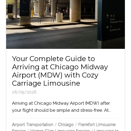
Your Complete Guide to
Arriving at Chicago Midway
Airport (MDW) with Cozy
Carriage Limousine
06/09/2026
Arriving at Chicago Midway Airport (MDW) after
your flight should be simple and stress-free. At...
Airport Transportation
/
Chicago
/
Frankfort LImousine