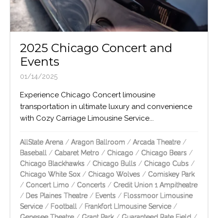
2025 Chicago Concert and
Events
01/14/2025
Experience Chicago Concert limousine
transportation in ultimate luxury and convenience
with Cozy Carriage Limousine Service...
AllState Arena
/
Aragon Ballroom
/
Arcada Theatre
/
Baseball
/
Cabaret Metro
/
Chicago
/
Chicago Bears
/
Chicago Blackhawks
/
Chicago Bulls
/
Chicago Cubs
/
Chicago White Sox
/
Chicago Wolves
/
Comiskey Park
/
Concert Limo
/
Concerts
/
Credit Union 1 Ampitheatre
/
Des Plaines Theatre
/
Events
/
Flossmoor Limousine
Service
/
Football
/
Frankfort LImousine Service
/
Genesee Theatre
/
Grant Park
/
Guaranteed Rate Field
/