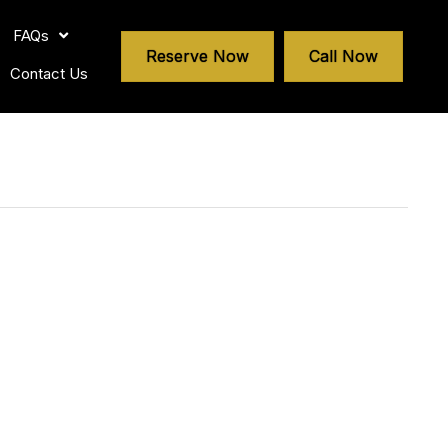
FAQs
Reserve Now
Call Now
Contact Us