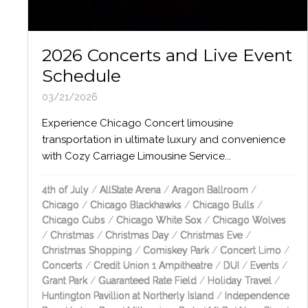
2026 Concerts and Live Event
Schedule
03/21/2026
Experience Chicago Concert limousine
transportation in ultimate luxury and convenience
with Cozy Carriage Limousine Service...
4th of July
/
AllState Arena
/
Aragon Ballroom
/
Chicago
/
Chicago Blackhawks
/
Chicago Bulls
/
Chicago Cubs
/
Chicago White Sox
/
Chicago Wolves
/
Christmas
/
Christmas Day
/
Christmas Eve
/
Christmas Shopping
/
Comiskey Park
/
Concert Limo
/
Concerts
/
Credit Union 1 Ampitheatre
/
DUI
/
Events
/
Grant Park
/
Guaranteed Rate Field
/
Holiday Travel
/
Huntington Pavillion at Northerly Island
/
Independence