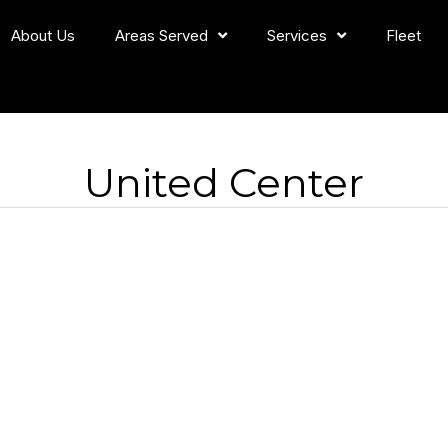
About Us
Areas Served
Services
Fleet
United Center