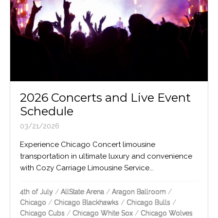
2026 Concerts and Live Event
Schedule
03/21/2026
Experience Chicago Concert limousine
transportation in ultimate luxury and convenience
with Cozy Carriage Limousine Service...
4th of July
/
AllState Arena
/
Aragon Ballroom
/
Chicago
/
Chicago Blackhawks
/
Chicago Bulls
/
Chicago Cubs
/
Chicago White Sox
/
Chicago Wolves