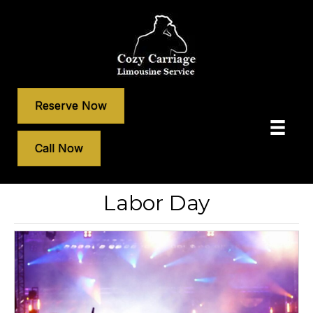
Reserve Now
Call Now
Labor Day