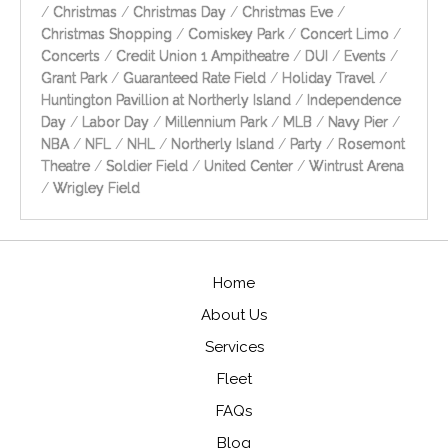
/
Christmas
/
Christmas Day
/
Christmas Eve
/
Christmas Shopping
/
Comiskey Park
/
Concert Limo
/
Concerts
/
Credit Union 1 Ampitheatre
/
DUI
/
Events
/
Grant Park
/
Guaranteed Rate Field
/
Holiday Travel
/
Huntington Pavillion at Northerly Island
/
Independence
Day
/
Labor Day
/
Millennium Park
/
MLB
/
Navy Pier
/
NBA
/
NFL
/
NHL
/
Northerly Island
/
Party
/
Rosemont
Theatre
/
Soldier Field
/
United Center
/
Wintrust Arena
/
Wrigley Field
Home
About Us
Services
Fleet
FAQs
Blog